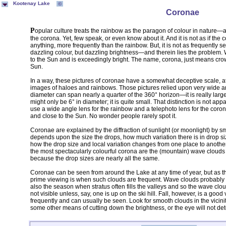
Kootenay Lake
©
Coronae
Popular culture treats the rainbow as the paragon of colour in nature—and, it certainly is spectacular. But so is
the corona. Yet, few speak, or even know about it. And it is not as if the c
anything, more frequently than the rainbow. But, it is not as frequently s
dazzling colour, but dazzling brightness—and therein lies the problem. W
to the Sun and is exceedingly bright. The name, corona, just means crown;
Sun.
In a way, these pictures of coronae have a somewhat deceptive scale, 
images of haloes and rainbows. Those pictures relied upon very wide ang
diameter can span nearly a quarter of the 360° horizon—it is really large
might only be 6° in diameter; it is quite small. That distinction is not ap
use a wide angle lens for the rainbow and a telephoto lens for the corona
and close to the Sun. No wonder people rarely spot it.
Coronae are explained by the diffraction of sunlight (or moonlight) by 
depends upon the size the drops, how much variation there is in drop size
how the drop size and local variation changes from one place to another
the most spectacularly colourful corona are the (mountain) wave clouds 
because the drop sizes are nearly all the same.
Coronae can be seen from around the Lake at any time of year, but as t
prime viewing is when such clouds are frequent. Wave clouds probably for
also the season when stratus often fills the valleys and so the wave cl
not visible unless, say, one is up on the ski hill. Fall, however, is a go
frequently and can usually be seen. Look for smooth clouds in the vicini
some other means of cutting down the brightness, or the eye will not det