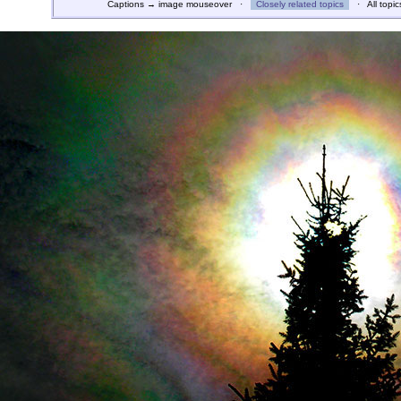
Captions → image mouseover ·
Closely related topics
· All topic